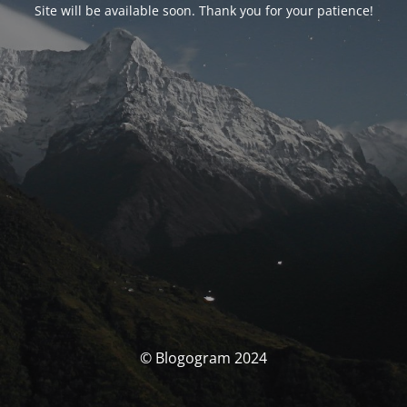
Site will be available soon. Thank you for your patience!
© Blogogram 2024