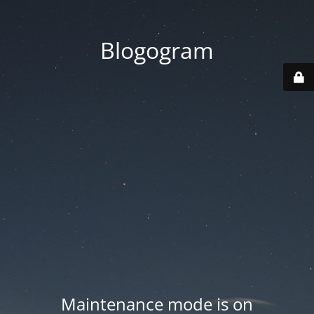
Blogogram
Maintenance mode is on